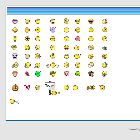
Powered b